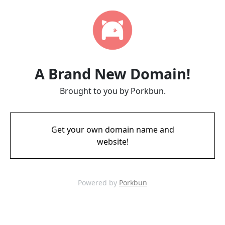
A Brand New Domain!
Brought to you by Porkbun.
Get your own domain name and
website!
Powered by
Porkbun